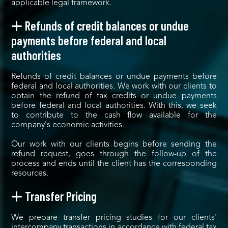
applicable legal framework.
Refunds of credit balances or undue
payments before federal and local
authorities
Refunds of credit balances or undue payments before
federal and local authorities. We work with our clients to
obtain the refund of tax credits or undue payments
before federal and local authorities. With this, we seek
to contribute to the cash flow available for the
company's economic activities.
Our work with our clients begins before sending the
refund request, goes through the follow-up of the
process and ends until the client has the corresponding
resources.
Transfer Pricing
We prepare transfer pricing studies for our clients'
intercompany transactions in accordance with federal tax