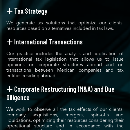
Tax Strategy
We generate tax solutions that optimize our clients'
resources based on alternatives included in tax laws.
International Transactions
Our practice includes the analysis and application of
international tax legislation that allows us to issue
opinions on corporate structures abroad and on
transactions between Mexican companies and tax
entities residing abroad.
Corporate Restructuring (M&A) and Due
Diligence
We work to observe all the tax effects of our clients'
company acquisitions, mergers, spin-offs and
liquidations, optimizing their resources considering their
operational structure and in accordance with the