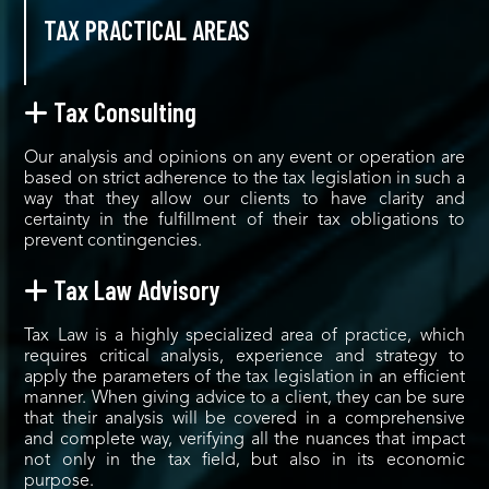
TAX PRACTICAL AREAS
Tax Consulting
Our analysis and opinions on any event or operation are
based on strict adherence to the tax legislation in such a
way that they allow our clients to have clarity and
certainty in the fulfillment of their tax obligations to
prevent contingencies.
Tax Law Advisory
Tax Law is a highly specialized area of practice, which
requires critical analysis, experience and strategy to
apply the parameters of the tax legislation in an efficient
manner. When giving advice to a client, they can be sure
that their analysis will be covered in a comprehensive
and complete way, verifying all the nuances that impact
not only in the tax field, but also in its economic
purpose.