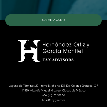
SUBMIT A QUERY
Laguna de Términos 221, torre B, oficina 405|406, Colonia Granada, C.P.
11520, Alcaldía Miguel Hidalgo, Ciudad de México
+52 (55) 5203 9853
hola@hoygm.com