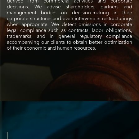
derived from commercial activities and corporate
decisions. We advise shareholders, partners and
management bodies on decision-making in their
corporate structures and even intervene in restructurings
when appropriate. We detect omissions in corporate
legal compliance such as contracts, labor obligations,
trademarks, and in general regulatory compliance
accompanying our clients to obtain better optimization
of their economic and human resources.