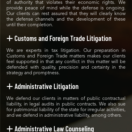
of authority that violates their economic rights. We
provide peace of mind while the defense is ongoing.
Our clients can rest assured that they will clearly know
the defense channels and the development of these
until their completion.
Customs and Foreign Trade Litigation
We are experts in tax litigation. Our preparation in
Customs and Foreign Trade matters makes our clients
feel supported in that any conflict in this matter will be
defended with quality, precision and certainty in the
strategy and promptness.
Administrative Litigation
We defend our clients in matters of public contractual
liability, in legal audits in public contracts. We also sue
for patrimonial liability of the state for irregular activities,
and we defend in administrative liability, among others.
Administrative Law Counseling