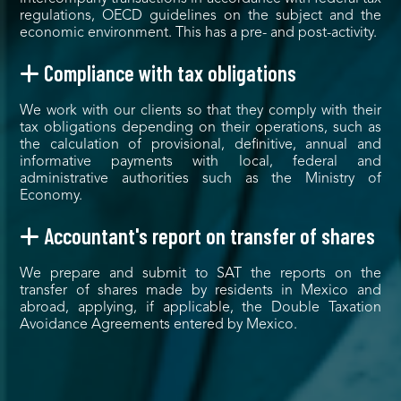
regulations, OECD guidelines on the subject and the
economic environment. This has a pre- and post-activity.
Compliance with tax obligations
We work with our clients so that they comply with their
tax obligations depending on their operations, such as
the calculation of provisional, definitive, annual and
informative payments with local, federal and
administrative authorities such as the Ministry of
Economy.
Accountant's report on transfer of shares
We prepare and submit to SAT the reports on the
transfer of shares made by residents in Mexico and
abroad, applying, if applicable, the Double Taxation
Avoidance Agreements entered by Mexico.