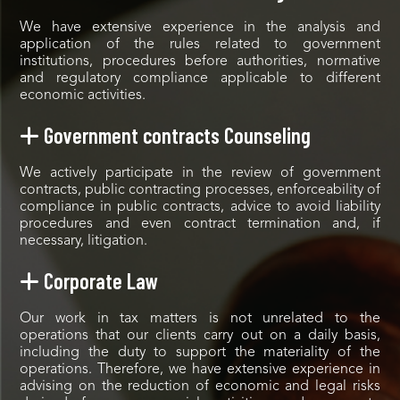
We have extensive experience in the analysis and
application of the rules related to government
institutions, procedures before authorities, normative
and regulatory compliance applicable to different
economic activities.
Government contracts Counseling
We actively participate in the review of government
contracts, public contracting processes, enforceability of
compliance in public contracts, advice to avoid liability
procedures and even contract termination and, if
necessary, litigation.
Corporate Law
Our work in tax matters is not unrelated to the
operations that our clients carry out on a daily basis,
including the duty to support the materiality of the
operations. Therefore, we have extensive experience in
advising on the reduction of economic and legal risks