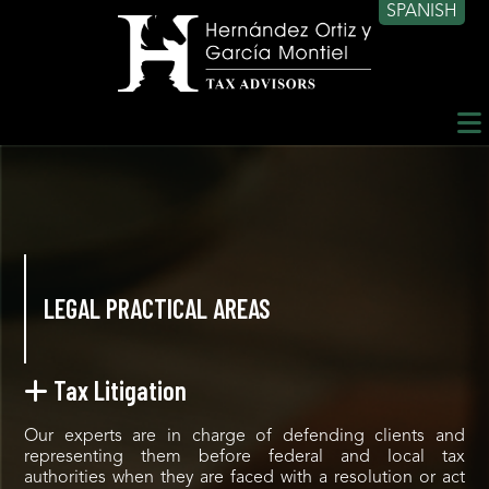
SPANISH
LEGAL PRACTICAL AREAS
Tax Litigation
Our experts are in charge of defending clients and
representing them before federal and local tax
authorities when they are faced with a resolution or act